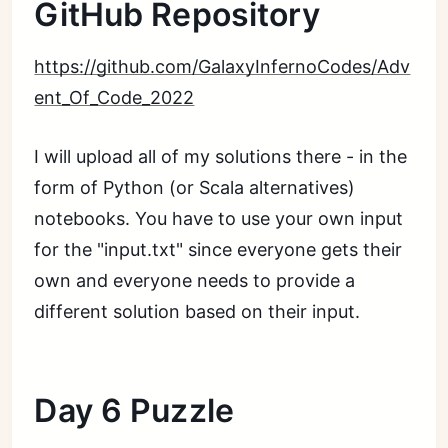
GitHub Repository
https://github.com/GalaxyInfernoCodes/Adv
ent_Of_Code_2022
I will upload all of my solutions there - in the
form of Python (or Scala alternatives)
notebooks. You have to use your own input
for the "input.txt" since everyone gets their
own and everyone needs to provide a
different solution based on their input.
Day 6 Puzzle