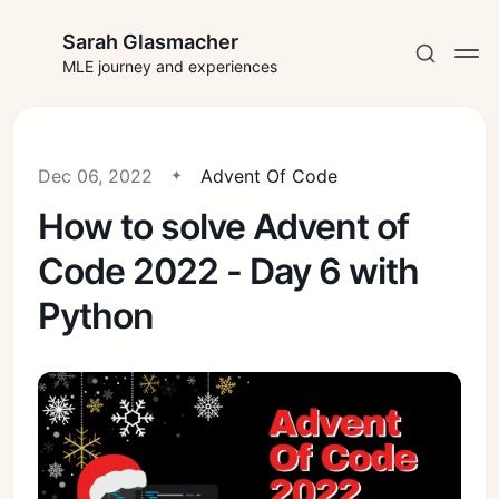
Sarah Glasmacher
MLE journey and experiences
Dec 06, 2022
Advent Of Code
How to solve Advent of
Subscribe
Code 2022 - Day 6 with
Sign in
Python