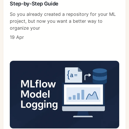
Step-by-Step Guide
So you already created a repository for your ML
project, but now you want a better way to
organize your
19 Apr