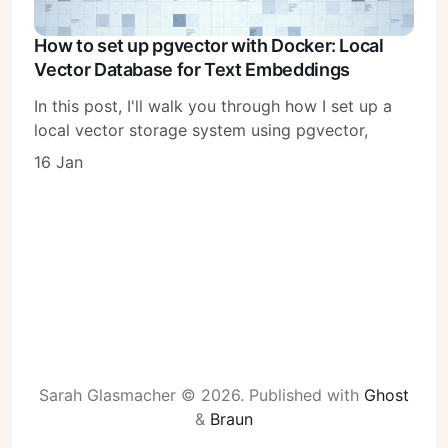
How to set up pgvector with Docker: Local
Vector Database for Text Embeddings
In this post, I'll walk you through how I set up a
local vector storage system using pgvector,
16 Jan
Sarah Glasmacher © 2026.
Published with
Ghost
&
Braun