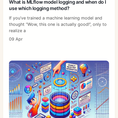
What is MLflow model logging and when do I
use which logging method?
If you’ve trained a machine learning model and
thought “Wow, this one is actually good!”, only to
realize a
09 Apr