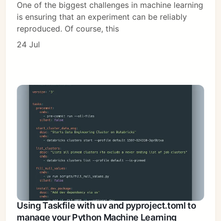
One of the biggest challenges in machine learning
is ensuring that an experiment can be reliably
reproduced. Of course, this
24 Jul
Using Taskfile with uv and pyproject.toml to
manage your Python Machine Learning