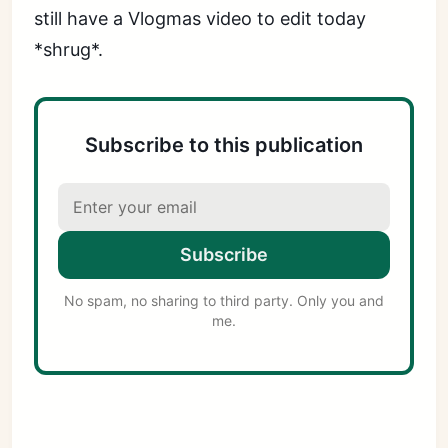
still have a Vlogmas video to edit today
*shrug*.
Subscribe to this publication
Subscribe
No spam, no sharing to third party. Only you and
me.