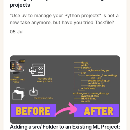
projects
"Use uv to manage your Python projects" is not a
new take anymore, but have you tried Taskfile?
05 Jul
Adding a src/ Folder to an Existing ML Project: