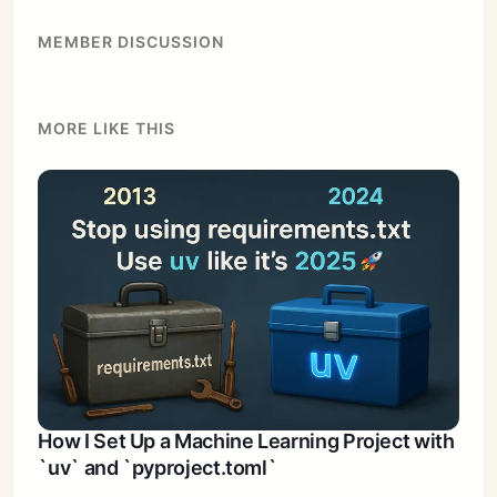
MEMBER DISCUSSION
MORE LIKE THIS
How I Set Up a Machine Learning Project with
`uv` and `pyproject.toml`