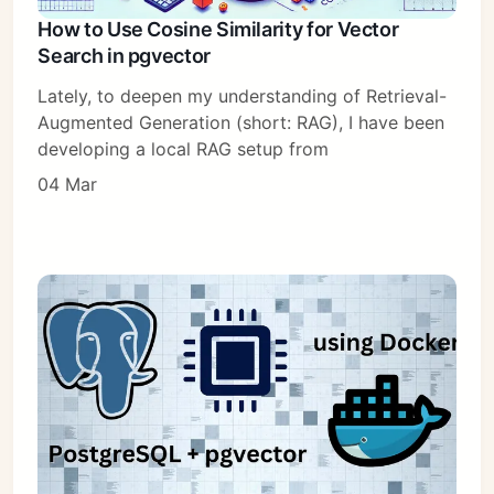
How to Use Cosine Similarity for Vector
Search in pgvector
Lately, to deepen my understanding of Retrieval-
Augmented Generation (short: RAG), I have been
developing a local RAG setup from
04 Mar