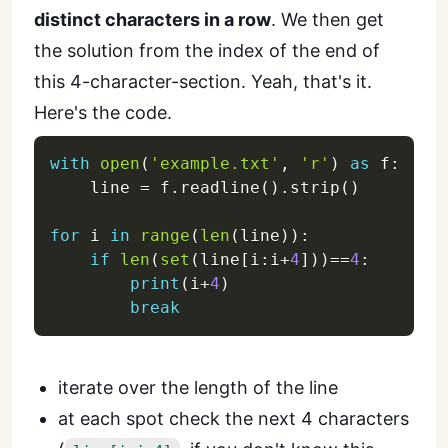
distinct characters in a row
. We then get
the solution from the index of the end of
this 4-character-section. Yeah, that's it.
Here's the code.
with
open
(
'example.txt'
,
'r'
)
as
 f
:
    line 
=
 f
.
readline
(
)
.
strip
(
)
for
 i 
in
range
(
len
(
line
)
)
:
if
len
(
set
(
line
[
i
:
i
+
4
]
)
)
==
4
:
print
(
i
+
4
)
break
iterate over the length of the line
at each spot check the next 4 characters