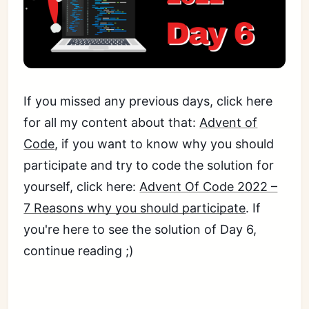
If you missed any previous days, click here
for all my content about that:
Advent of
Code
, if you want to know why you should
participate and try to code the solution for
yourself, click here:
Advent Of Code 2022 –
7 Reasons why you should participate
. If
you're here to see the solution of Day 6,
continue reading ;)