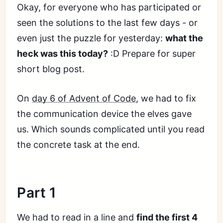
Okay, for everyone who has participated or
seen the solutions to the last few days - or
even just the puzzle for yesterday:
what the
heck was this today?
:D Prepare for super
short blog post.
On
day 6 of Advent of Code
, we had to fix
the communication device the elves gave
us. Which sounds complicated until you read
the concrete task at the end.
Part 1
We had to read in a line and
find the first 4