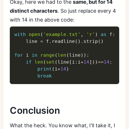
Okay, here we had to the
same, but for 14
distinct characters
. So just replace every 4
with 14 in the above code:
with
open
(
'example.txt'
,
'r'
)
as
 f
:
    line 
=
 f
.
readline
(
)
.
strip
(
)
for
 i 
in
range
(
len
(
line
)
)
:
if
len
(
set
(
line
[
i
:
i
+
14
]
)
)
==
14
:
print
(
i
+
14
)
break
Conclusion
What the heck. You know what, I'll take it, I