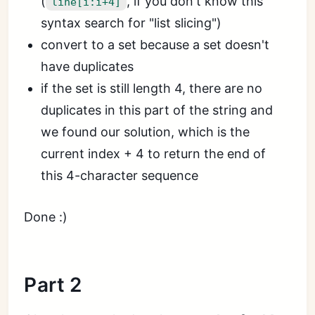
(
, if you don't know this
line[i:i+4]
syntax search for "list slicing")
convert to a set because a set doesn't
have duplicates
if the set is still length 4, there are no
duplicates in this part of the string and
we found our solution, which is the
current index + 4 to return the end of
this 4-character sequence
Done :)
Part 2