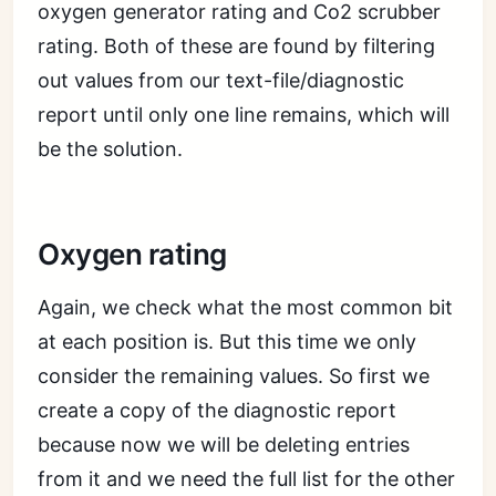
oxygen generator rating and Co2 scrubber
rating. Both of these are found by filtering
out values from our text-file/diagnostic
report until only one line remains, which will
be the solution.
Oxygen rating
Again, we check what the most common bit
at each position is. But this time we only
consider the remaining values. So first we
create a copy of the diagnostic report
because now we will be deleting entries
from it and we need the full list for the other