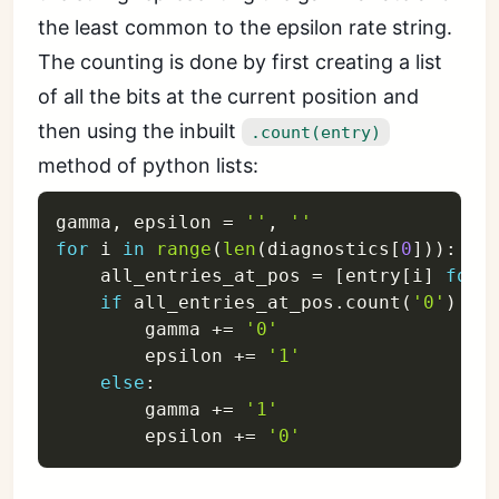
the least common to the epsilon rate string.
The counting is done by first creating a list
of all the bits at the current position and
then using the inbuilt
.count(entry)
method of python lists:
gamma
,
 epsilon 
=
''
,
''
for
 i 
in
range
(
len
(
diagnostics
[
0
]
)
)
:
    all_entries_at_pos 
=
[
entry
[
i
]
for
 
if
 all_entries_at_pos
.
count
(
'0'
)
>
        gamma 
+=
'0'
        epsilon 
+=
'1'
else
:
        gamma 
+=
'1'
        epsilon 
+=
'0'