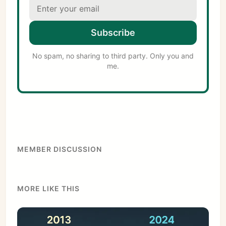
Subscribe
No spam, no sharing to third party. Only you and
me.
MEMBER DISCUSSION
MORE LIKE THIS