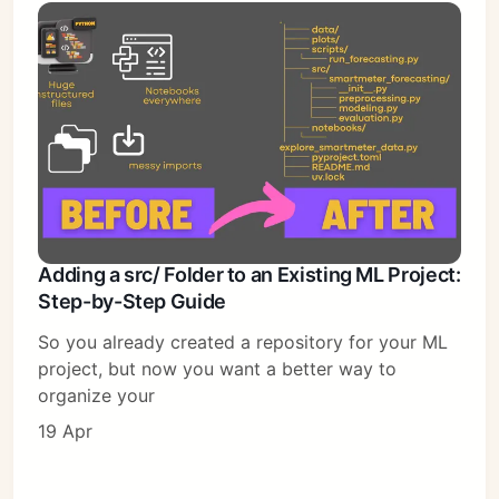
Adding a src/ Folder to an Existing ML Project:
Step-by-Step Guide
So you already created a repository for your ML
project, but now you want a better way to
organize your
19 Apr