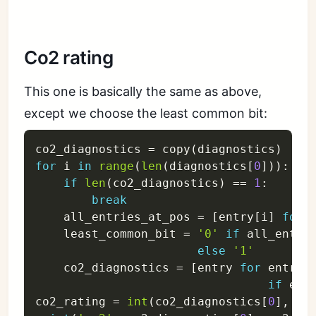
Co2 rating
This one is basically the same as above,
except we choose the least common bit:
co2_diagnostics 
=
 copy
(
diagnostics
)
for
 i 
in
range
(
len
(
diagnostics
[
0
]
)
)
:
if
len
(
co2_diagnostics
)
==
1
:
break
    all_entries_at_pos 
=
[
entry
[
i
]
for
 
    least_common_bit 
=
'0'
if
 all_entri
else
'1'
    co2_diagnostics 
=
[
entry 
for
 entry 
if
 ent
co2_rating 
=
int
(
co2_diagnostics
[
0
]
,
 ba