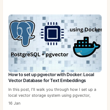
How to set up pgvector with Docker: Local
Vector Database for Text Embeddings
In this post, I'll walk you through how I set up a
local vector storage system using pgvector,
16 Jan