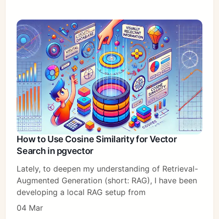
How to Use Cosine Similarity for Vector
Search in pgvector
Lately, to deepen my understanding of Retrieval-
Augmented Generation (short: RAG), I have been
developing a local RAG setup from
04 Mar