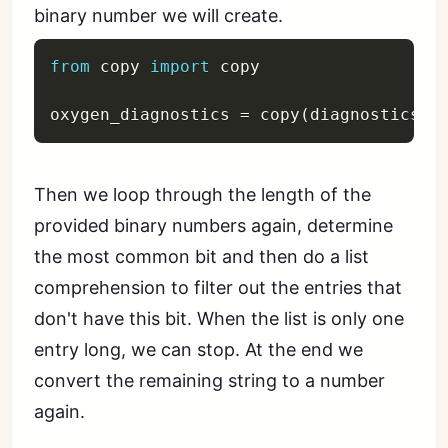
binary number we will create.
from
 copy 
import
 copy

oxygen_diagnostics 
=
 copy
(
diagnostics
)
Then we loop through the length of the
provided binary numbers again, determine
the most common bit and then do a list
comprehension to filter out the entries that
don't have this bit. When the list is only one
entry long, we can stop. At the end we
convert the remaining string to a number
again.