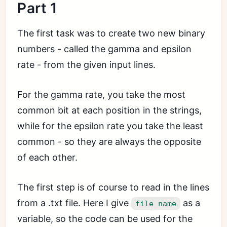
Part 1
The first task was to create two new binary
numbers - called the gamma and epsilon
rate - from the given input lines.
For the gamma rate, you take the most
common bit at each position in the strings,
while for the epsilon rate you take the least
common - so they are always the opposite
of each other.
The first step is of course to read in the lines
from a .txt file. Here I give
as a
file_name
variable, so the code can be used for the