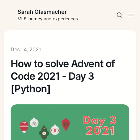
Sarah Glasmacher
MLE journey and experiences
Dec 14, 2021
How to solve Advent of
Subscribe
Code 2021 - Day 3
Sign in
[Python]