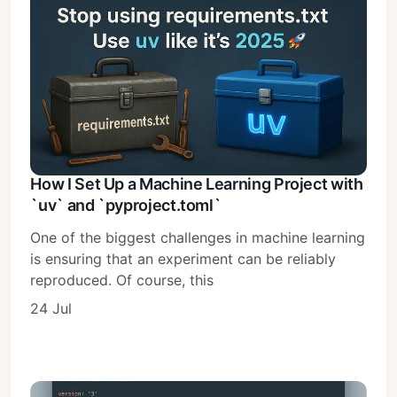
How I Set Up a Machine Learning Project with
`uv` and `pyproject.toml`
One of the biggest challenges in machine learning
is ensuring that an experiment can be reliably
reproduced. Of course, this
24 Jul