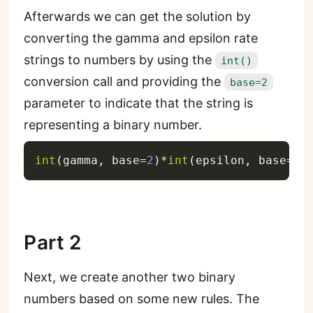
Afterwards we can get the solution by
converting the gamma and epsilon rate
strings to numbers by using the
int()
conversion call and providing the
base=2
parameter to indicate that the string is
representing a binary number.
int
(
gamma
,
 base
=
2
)
*
int
(
epsilon
,
 base
=
2
)
Part 2
Next, we create another two binary
numbers based on some new rules. The