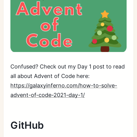
Confused? Check out my Day 1 post to read
all about Advent of Code here:
https://galaxyinferno.com/how-to-solve-
advent-of-code-2021-day-1/
GitHub