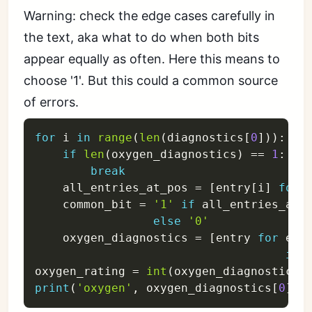
Warning: check the edge cases carefully in
the text, aka what to do when both bits
appear equally as often. Here this means to
choose '1'. But this could a common source
of errors.
for
 i 
in
range
(
len
(
diagnostics
[
0
]
)
)
:
if
len
(
oxygen_diagnostics
)
==
1
:
break
    all_entries_at_pos 
=
[
entry
[
i
]
for
 
    common_bit 
=
'1'
if
 all_entries_at_
else
'0'
    oxygen_diagnostics 
=
[
entry 
for
 ent
if
 
oxygen_rating 
=
int
(
oxygen_diagnostics
[
print
(
'oxygen'
,
 oxygen_diagnostics
[
0
]
,
 