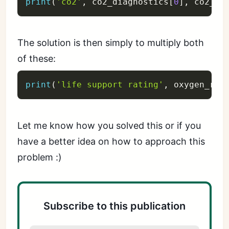
print
(
'co2'
,
 co2_diagnostics
[
0
]
,
 co2_ra
The solution is then simply to multiply both
of these:
print
(
'life support rating'
,
 oxygen_rat
Let me know how you solved this or if you
have a better idea on how to approach this
problem :)
Subscribe to this publication