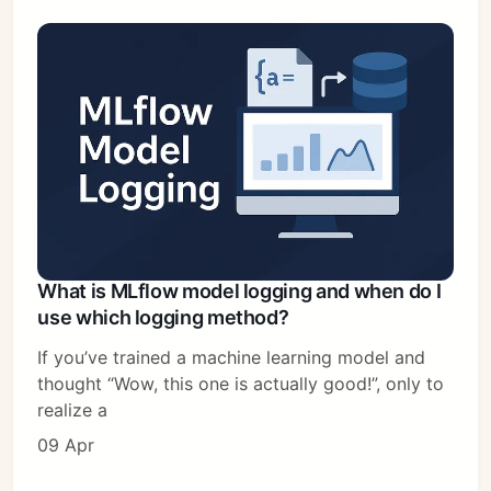
What is MLflow model logging and when do I
use which logging method?
If you’ve trained a machine learning model and
thought “Wow, this one is actually good!”, only to
realize a
09 Apr