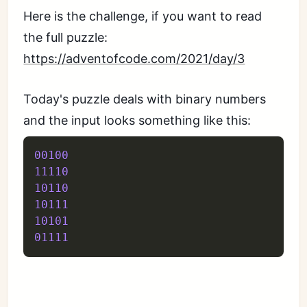
Here is the challenge, if you want to read
the full puzzle:
https://adventofcode.com/2021/day/3
Today's puzzle deals with binary numbers
and the input looks something like this:
00100
11110
10110
10111
10101
01111