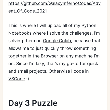
https://github.com/GalaxyInfernoCodes/Adv
ent_Of_Code_2021
This is where I will upload all of my Python
Notebooks where I solve the challenges. I’m
solving them on
Google Colab
, because that
allows me to just quickly throw something
together in the Browser on any machine I’m
on. Since I’m lazy, that’s my go-to for quick
and small projects. Otherwise I code in
VSCode
:)
Day 3 Puzzle