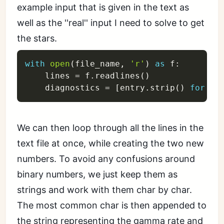
example input that is given in the text as
well as the ''real'' input I need to solve to get
the stars.
with
open
(
file_name
,
'r'
)
as
 f
:
    lines 
=
 f
.
readlines
(
)
    diagnostics 
=
[
entry
.
strip
(
)
for
 en
We can then loop through all the lines in the
text file at once, while creating the two new
numbers. To avoid any confusions around
binary numbers, we just keep them as
strings and work with them char by char.
The most common char is then appended to
the string representing the gamma rate and