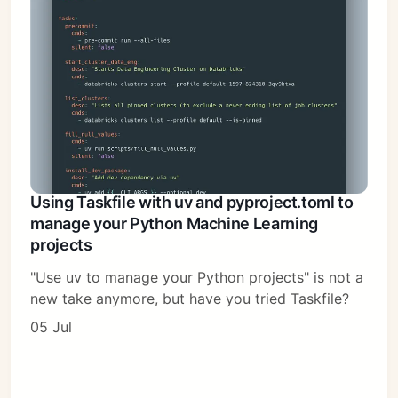
Using Taskfile with uv and pyproject.toml to
manage your Python Machine Learning
projects
"Use uv to manage your Python projects" is not a
new take anymore, but have you tried Taskfile?
05 Jul